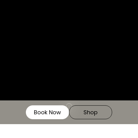
We use cookies for the best experience on our
website, for social media features and to analyse
traffic. By clicking accept you agree to our use of
cookies. Read
Cookies Policy.
Decline
Accept
Customise
Book Now
Shop
Lost your password? Please enter your
username or email address. You will receive