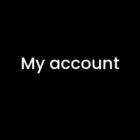
My account