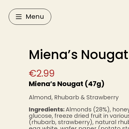
Menu
Miena’s Nougat
€
2.99
Miena’s Nougat (47g)
Almond, Rhubarb & Strawberry
Ingredients:
Almonds (28%), honey
glucose, freeze dried fruit in vario
(rhubarb, strawberry), natural rhu
egg white, wafer paper (potato st