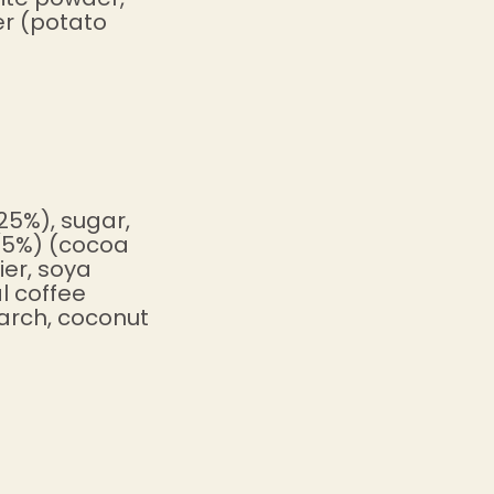
er (potato
25%), sugar,
 (5%) (cocoa
ier, soya
l coffee
tarch, coconut