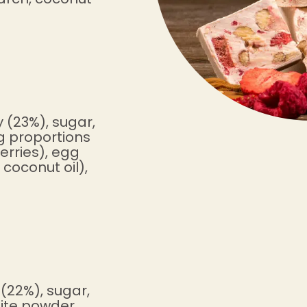
 (23%), sugar,
ng proportions
erries), egg
coconut oil),
(22%), sugar,
hite powder,