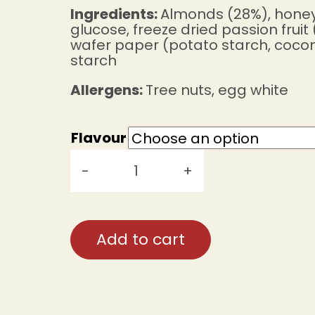
Ingredients:
Almonds (28%), honey
glucose, freeze dried passion fruit 
wafer paper (potato starch, coconu
starch
Allergens:
Tree nuts, egg white
Flavour
-
+
Miena's
Nougat
(47g)
Add to cart
quantity