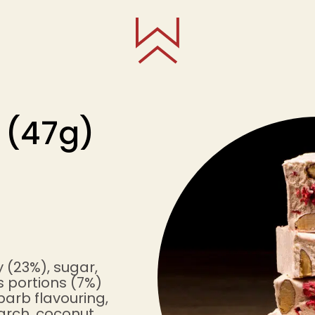
 (47g)
 (23%), sugar,
us portions (7%)
barb flavouring,
arch, coconut