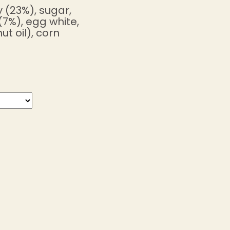
 (23%), sugar,
(7%), egg white,
t oil), corn