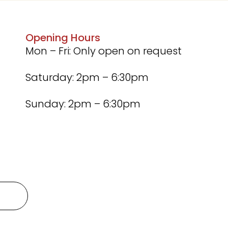
Opening Hours
Mon – Fri: Only open on request
Saturday: 2pm – 6:30pm
Sunday: 2pm – 6:30pm