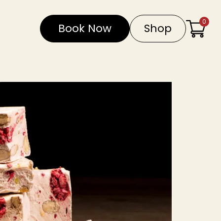
0
Book Now
Shop