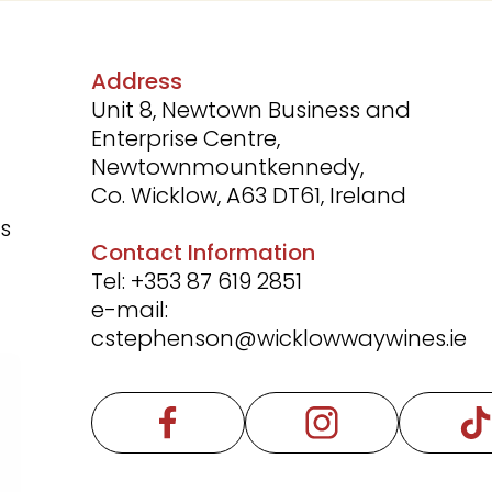
Address
Unit 8, Newtown Business and
Enterprise Centre,
Newtownmountkennedy,
Co. Wicklow, A63 DT61, Ireland
rs
Contact Information
Tel:
+353 87 619 2851
e-mail:
cstephenson@wicklowwaywines.ie