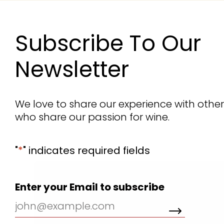
Subscribe To Our
Newsletter
We love to share our experience with othe
who share our passion for wine.
"
*
" indicates required fields
We use cookies for the best experience on
Enter your Email to subscribe
our website, for social media features and to
analyse traffic. By clicking accept you agree
to our use of cookies. Read
Cookies Policy.