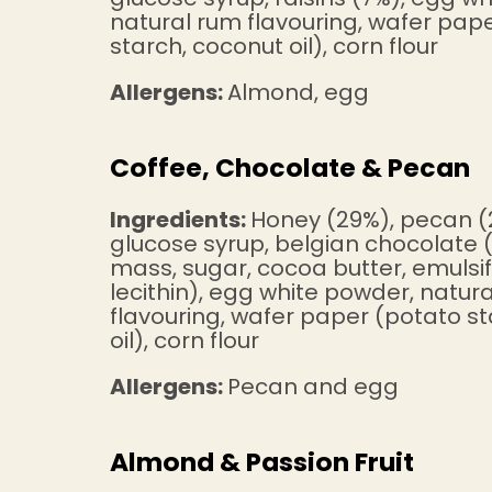
natural rum flavouring, wafer pap
starch, coconut oil), corn flour
Allergens:
Almond, egg
Coffee, Chocolate & Pecan
Ingredients:
Honey (29%), pecan (
glucose syrup, belgian chocolate
mass, sugar, cocoa butter, emulsif
lecithin), egg white powder, natura
flavouring, wafer paper (potato s
oil), corn flour
Allergens:
Pecan and egg
Almond & Passion Fruit