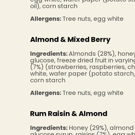
oil), corn starch
Allergens:
Tree nuts, egg white
Almond & Mixed Berry
Ingredients:
Almonds (28%), honey
glucose, freeze dried fruit in varyi
(7%) (strawberries, raspberries, ch
white, wafer paper (potato starch, 
corn starch
Allergens:
Tree nuts, egg white
Rum Raisin & Almond
Ingredients:
Honey (29%), almond 
glucose syrup, raisins (7%), egg w