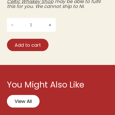
Celtic Whiskey Shop
may be able to fulfil
this for you. We cannot ship to NI.
-
+
Móinéir
Irish
Strawberry,
Add to cart
Blackberry
&
Raspberry
Wine
—
Case
You Might Also Like
Rate
(6
×
View All
750ml)
quantity