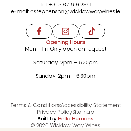
Tel:
+353 87 619 2851
e-mail:
cstephenson@wicklowwaywines.ie
Opening Hours
Mon – Fri: Only open on request
Saturday: 2pm – 6:30pm
Sunday: 2pm – 6:30pm
We use cookies for the best experience on our
website, for social media features and to analyse
Terms & Conditions
Accessibility Statement
traffic. By clicking accept you agree to our use of
Privacy Policy
Sitemap
cookies. Read
Cookies Policy.
Built by
Hello Humans
© 2026 Wicklow Way Wines
Decline
Accept