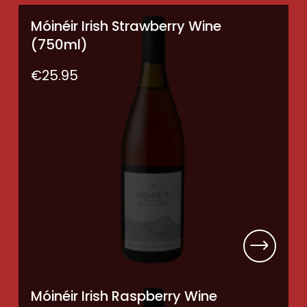
Móinéir Irish Strawberry Wine
(750ml)
€
25.95
Móinéir Irish Raspberry Wine