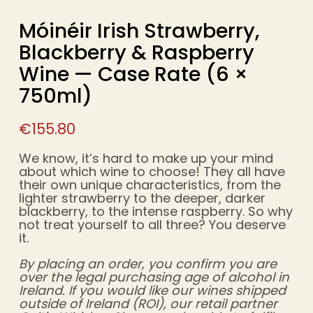
Móinéir Irish Strawberry,
Blackberry & Raspberry
Wine — Case Rate (6 ×
750ml)
€
155.80
We know, it’s hard to make up your mind
about which wine to choose! They all have
their own unique characteristics, from the
lighter strawberry to the deeper, darker
blackberry, to the intense raspberry. So why
not treat yourself to all three? You deserve
it.
By placing an order, you confirm you are
over the legal purchasing age of alcohol in
Ireland. If you would like our wines shipped
outside of Ireland (ROI), our retail partner