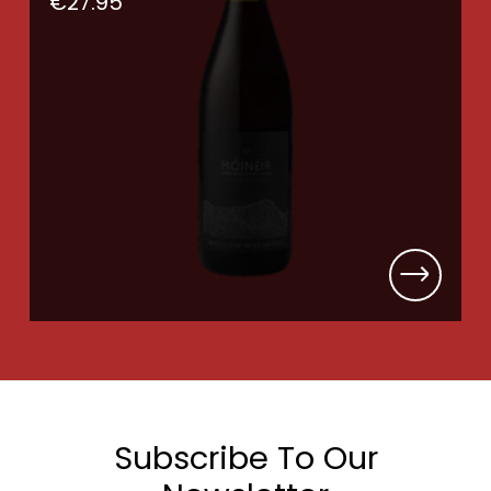
€
27.95
Subscribe To Our