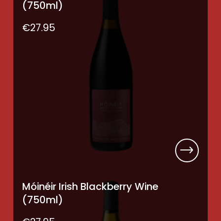
(750ml)
€
27.95
Móinéir Irish Blackberry Wine
(750ml)