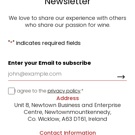
Newsletter
We love to share our experience with others
who share our passion for wine.
"
*
" indicates required fields
Enter your Email to subscribe
Consent
I agree to the
privacy policy
.
*
Address
Unit 8, Newtown Business and Enterprise
Centre, Newtownmountkennedy,
Co. Wicklow, A63 DT61, Ireland
Contact Information