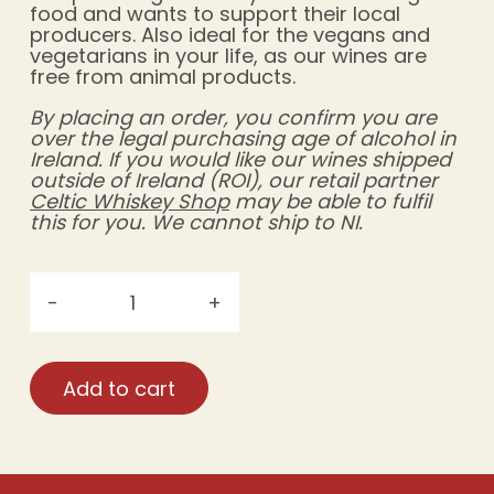
food and wants to support their local
producers. Also ideal for the vegans and
vegetarians in your life, as our wines are
free from animal products.
By placing an order, you confirm you are
over the legal purchasing age of alcohol in
Ireland. If you would like our wines shipped
outside of Ireland (ROI), our retail partner
Celtic Whiskey Shop
may be able to fulfil
this for you. We cannot ship to NI.
-
+
Móinéir
Irish
Raspberry
Add to cart
Wine
—
Case
Rate