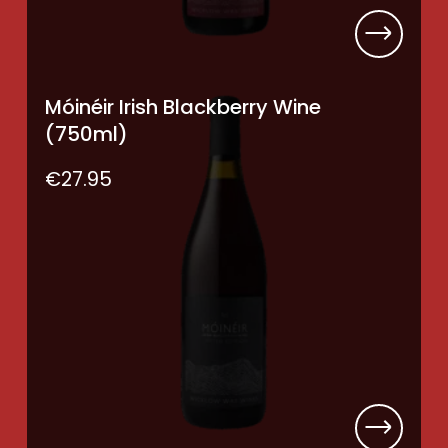
Móinéir Irish Blackberry Wine
(750ml)
€
27.95