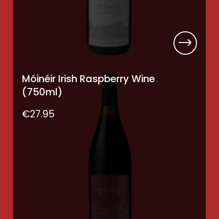
Móinéir Irish Raspberry Wine
(750ml)
€
27.95