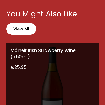
(6
×
You Might Also Like
750ml)
quantity
View All
Móinéir Irish Strawberry Wine
(750ml)
€
25.95