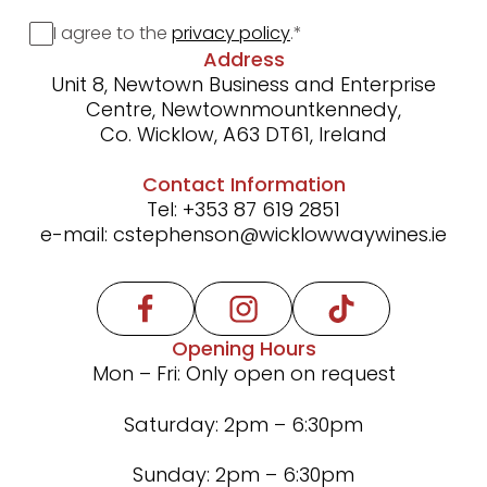
Consent
I agree to the
privacy policy
.
*
Address
Unit 8, Newtown Business and Enterprise
Centre, Newtownmountkennedy,
Co. Wicklow, A63 DT61, Ireland
Contact Information
Tel:
+353 87 619 2851
e-mail:
cstephenson@wicklowwaywines.ie
Opening Hours
Mon – Fri: Only open on request
Saturday: 2pm – 6:30pm
Sunday: 2pm – 6:30pm