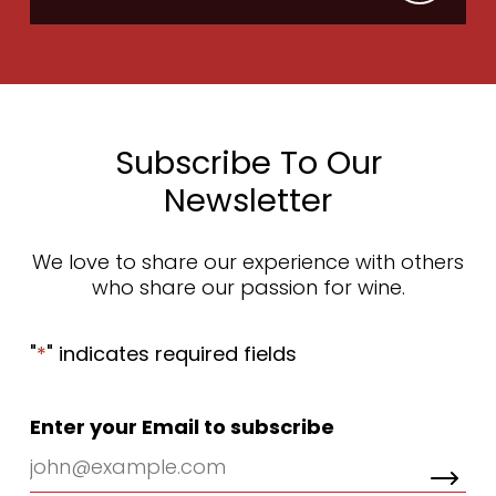
Subscribe To Our
Newsletter
We love to share our experience with others
who share our passion for wine.
"
*
" indicates required fields
Enter your Email to subscribe