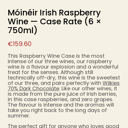
Móinéir Irish Raspberry
Wine — Case Rate (6 ×
750ml)
€
159.60
This Raspberry Wine Case is the most
intense of our three wines, our raspberry
wine is a flavour explosion and a wonderful
treat for the senses. Although still
technically off-dry, this wine is the sweetest
of our three, and pairs perfectly with
Wilkies
70% Dark Chocolate
. Like our other wines, it
is made from the pure juice of Irish berries,
in this case raspberries, and zero grapes.
The flavour is intense and the aromas will
take you right back to the long days of
summer.
The perfect gift for anyone who loves good